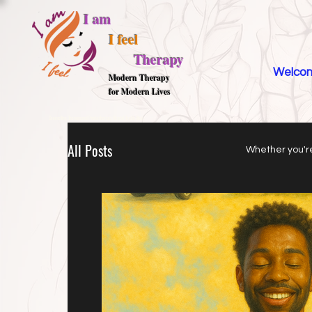
I am
I feel
Therapy
Welco
M
odern Therapy
for Modern Lives
Counselling, Therapy and Psychotherapy, Mental Health Blog,
All Posts
Whether you're