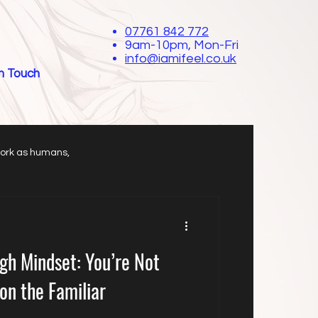
07761 842 772
9am-10pm, Mon-Fri
info@iamifeel.co.uk
in Touch
work as humans,
gh Mindset: You’re Not
on the Familiar