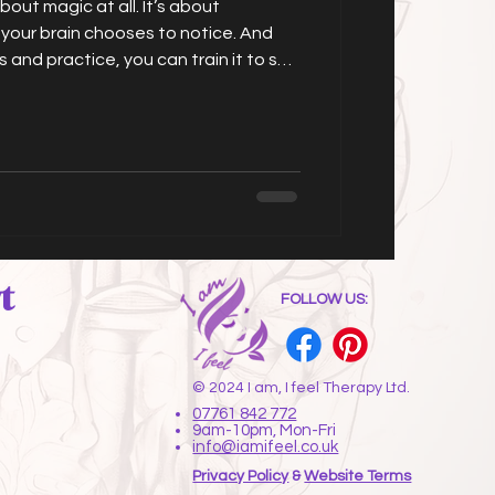
about magic at all. It’s about
 your brain chooses to notice. And
 and practice, you can train it to see
he opportunities, the options, the
 of just repeating the same patterns
t
FOLLOW US:
© 2024 I am, I feel Therapy Ltd.
07761 842 772
9am-10pm, Mon-Fri
info@iamifeel.co.uk
Privacy Policy
&
Website Terms