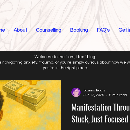
me
About
Counselling
Booking
FAQ's
Get 
Welcome to the ‘I am, I feel’ blog.
 navigating anxiety, trauma, or you're simply curious about how we 
you’re in the right place.
Joanna Baars
Jun 13, 2025
6 min read
Manifestation Throu
Stuck, Just Focused 