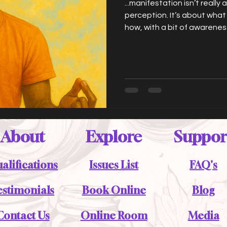
...manifestation isn’t really 
perception. It’s about what
how, with a bit of awareness
what’s always been there (t
people, the paths) instead
on autopilot.
About
Explore
Suppor
alifications
Issues List
FAQ's
estimonials
Book Online
Blog
Contact Us
Online Room
Media