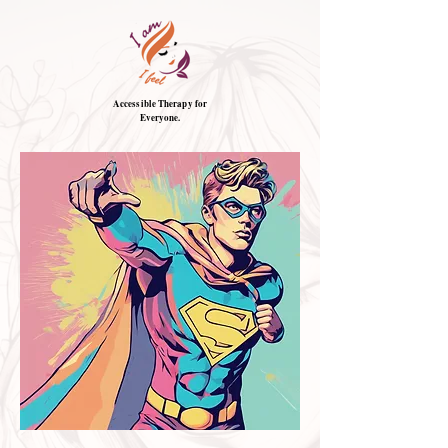
Accessible Therapy for
Everyone.