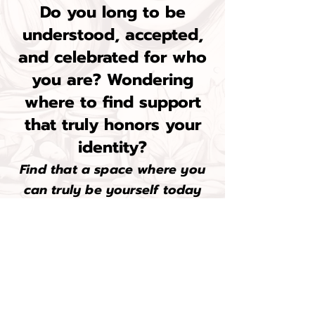
Do you long to be
understood, accepted,
and celebrated for who
you are? Wondering
where to find support
that truly honors your
identity?
Find that a space where you
can truly be yourself today
with a:
Free Initial Consultation
&
10% off your first 2 sessions!
@ I am I feel Therapy
Click here to book a free consultation today...