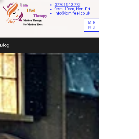
I am
07761 842 772
9am-10pm, Mon-Fri
I feel
info@iamifeel.co.uk
Therapy
M
odern Therapy
ME
for Modern Lives
NU
Blog