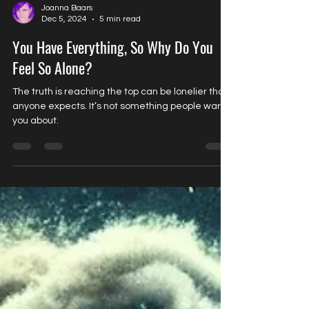
Joanna Baars
Dec 5, 2024
5 min read
You Have Everything, So Why Do You
Feel So Alone?
The truth is reaching the top can be lonelier than
anyone expects. It’s not something people warn
you about.