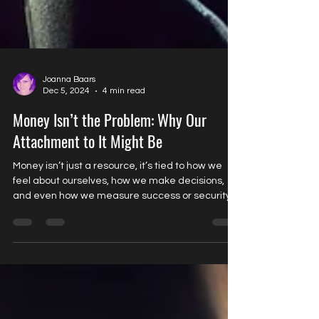
Joanna Baars
Dec 5, 2024
4 min read
Money Isn’t the Problem: Why Our
Attachment to It Might Be
Money isn’t just a resource, it’s tied to how we
feel about ourselves, how we make decisions,
and even how we measure success or security.