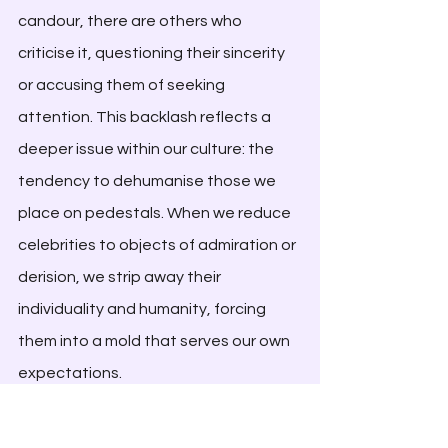
candour, there are others who 
criticise it, questioning their sincerity 
or accusing them of seeking 
attention. This backlash reflects a 
deeper issue within our culture: the 
tendency to dehumanise those we 
place on pedestals. When we reduce 
celebrities to objects of admiration or 
derision, we strip away their 
individuality and humanity, forcing 
them into a mold that serves our own 
expectations. 
It is, however, worth reflecting on our 