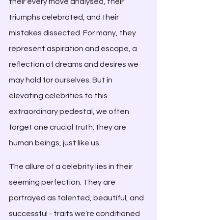
their every move analysed, their 
triumphs celebrated, and their 
mistakes dissected. For many, they 
represent aspiration and escape, a 
reflection of dreams and desires we 
may hold for ourselves. But in 
elevating celebrities to this 
extraordinary pedestal, we often 
forget one crucial truth: they are 
human beings, just like us.
The allure of a celebrity lies in their 
seeming perfection. They are 
portrayed as talented, beautiful, and 
successful - traits we’re conditioned 