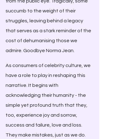
from the public eye. Tragically, some 
succumb to the weight of their 
struggles, leaving behind a legacy 
that serves as a stark reminder of the 
cost of dehumanising those we 
admire. Goodbye Norma Jean.
As consumers of celebrity culture, we 
have a role to play in reshaping this 
narrative. It begins with 
acknowledging their humanity - the 
simple yet profound truth that they, 
too, experience joy and sorrow, 
success and failure, love and loss. 
They make mistakes, just as we do. 