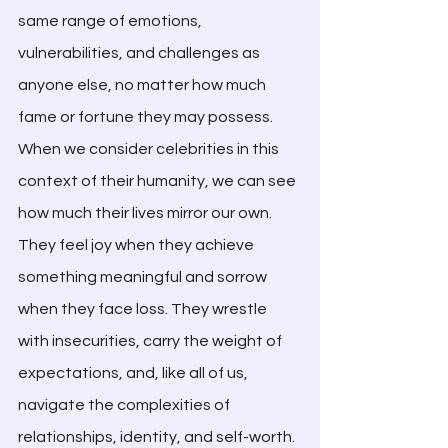
same range of emotions, 
vulnerabilities, and challenges as 
anyone else, no matter how much 
fame or fortune they may possess. 
When we consider celebrities in this 
context of their humanity, we can see 
how much their lives mirror our own. 
They feel joy when they achieve 
something meaningful and sorrow 
when they face loss. They wrestle 
with insecurities, carry the weight of 
expectations, and, like all of us, 
navigate the complexities of 
relationships, identity, and self-worth. 