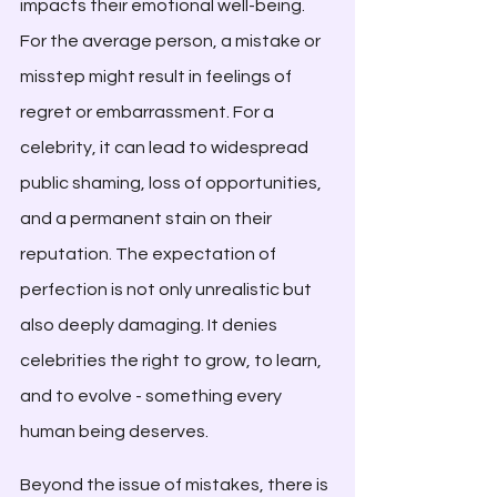
impacts their emotional well-being. 
For the average person, a mistake or 
misstep might result in feelings of 
regret or embarrassment. For a 
celebrity, it can lead to widespread 
public shaming, loss of opportunities, 
and a permanent stain on their 
reputation. The expectation of 
perfection is not only unrealistic but 
also deeply damaging. It denies 
celebrities the right to grow, to learn, 
and to evolve - something every 
human being deserves.
Beyond the issue of mistakes, there is 