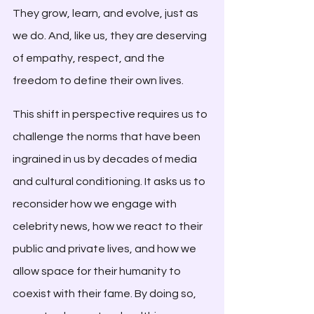
They grow, learn, and evolve, just as 
we do. And, like us, they are deserving 
of empathy, respect, and the 
freedom to define their own lives.
This shift in perspective requires us to 
challenge the norms that have been 
ingrained in us by decades of media 
and cultural conditioning. It asks us to 
reconsider how we engage with 
celebrity news, how we react to their 
public and private lives, and how we 
allow space for their humanity to 
coexist with their fame. By doing so, 