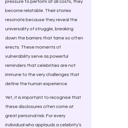
pressure to perform at all costs, they 
become relatable. Their stories 
resonate because they reveal the 
universality of struggle, breaking 
down the barriers that fame so often 
erects. These moments of 
vulnerability serve as powerful 
reminders that celebrities are not 
immune to the very challenges that 
define the human experience.
Yet, it is important to recognise that 
these disclosures often come at 
great personal risk. For every 
individual who applauds a celebrity’s 