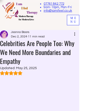
I am
07761 842 772
9am-10pm, Mon-Fri
I feel
info@iamifeel.co.uk
Therapy
M
odern Therapy
ME
for Modern Lives
NU
Joanna Baars
Dec 2, 2024
11 min read
Celebrities Are People Too: Why
We Need More Boundaries and
Empathy
Updated:
May 25, 2025
Rated NaN out of 5 stars.