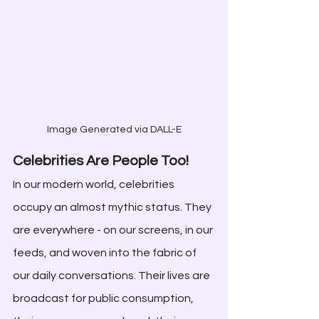
Image Generated via DALL-E
Celebrities Are People Too!
In our modern world, celebrities 
occupy an almost mythic status. They 
are everywhere - on our screens, in our 
feeds, and woven into the fabric of 
our daily conversations. Their lives are 
broadcast for public consumption, 