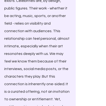
exists. Celebrities are, by design, 
public figures. Their work - whether it 
be acting, music, sports, or another 
field - relies on visibility and 
connection with audiences. This 
relationship can feel personal, almost 
intimate, especially when their art 
resonates deeply with us. We may 
feel we know them because of their 
interviews, social media posts, or the 
characters they play. But this 
connection is inherently one-sided. It 
is a curated offering, not an invitation 
to ownership or entitlement. Yet, 