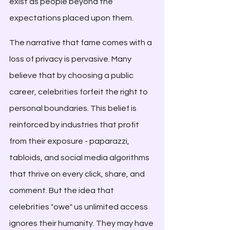
exist as people beyond the 
expectations placed upon them.
The narrative that fame comes with a 
loss of privacy is pervasive. Many 
believe that by choosing a public 
career, celebrities forfeit the right to 
personal boundaries. This belief is 
reinforced by industries that profit 
from their exposure - paparazzi, 
tabloids, and social media algorithms 
that thrive on every click, share, and 
comment. But the idea that 
celebrities "owe" us unlimited access 
ignores their humanity. They may have 