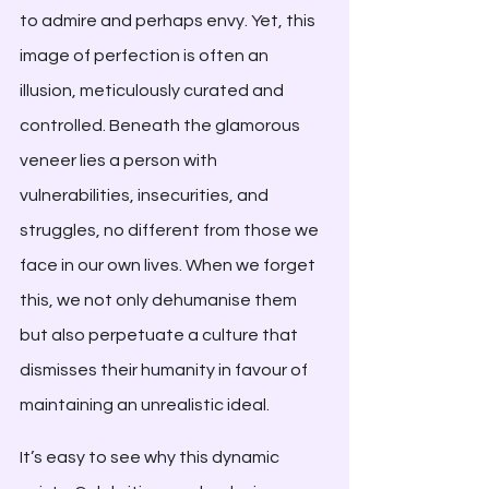
to admire and perhaps envy. Yet, this 
image of perfection is often an 
illusion, meticulously curated and 
controlled. Beneath the glamorous 
veneer lies a person with 
vulnerabilities, insecurities, and 
struggles, no different from those we 
face in our own lives. When we forget 
this, we not only dehumanise them 
but also perpetuate a culture that 
dismisses their humanity in favour of 
maintaining an unrealistic ideal.
It’s easy to see why this dynamic 