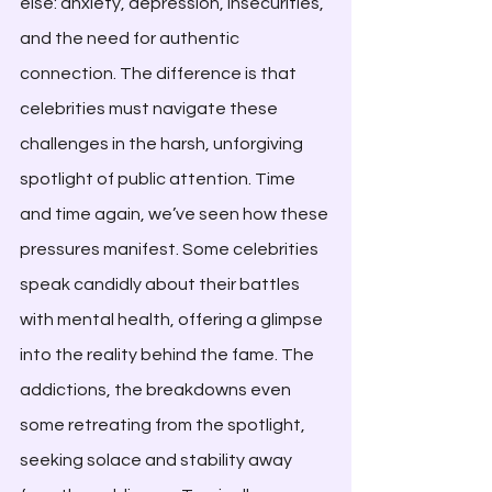
else: anxiety, depression, insecurities, 
and the need for authentic 
connection. The difference is that 
celebrities must navigate these 
challenges in the harsh, unforgiving 
spotlight of public attention. Time 
and time again, we’ve seen how these 
pressures manifest. Some celebrities 
speak candidly about their battles 
with mental health, offering a glimpse 
into the reality behind the fame. The 
addictions, the breakdowns even 
some retreating from the spotlight, 
seeking solace and stability away 