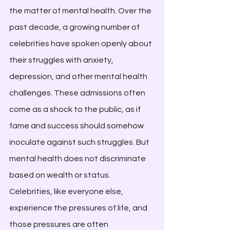
the matter of mental health. Over the 
past decade, a growing number of 
celebrities have spoken openly about 
their struggles with anxiety, 
depression, and other mental health 
challenges. These admissions often 
come as a shock to the public, as if 
fame and success should somehow 
inoculate against such struggles. But 
mental health does not discriminate 
based on wealth or status. 
Celebrities, like everyone else, 
experience the pressures of life, and 
those pressures are often 