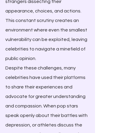
strangers dissecting their 
appearance, choices, and actions. 
This constant scrutiny creates an 
environment where even the smallest 
vulnerability can be exploited, leaving 
celebrities to navigate a minefield of 
public opinion.
Despite these challenges, many 
celebrities have used their platforms 
to share their experiences and 
advocate for greater understanding 
and compassion. When pop stars 
speak openly about their battles with 
depression, or athletes discuss the 