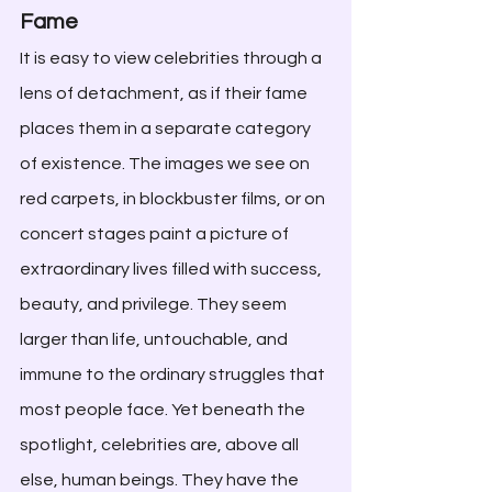
Fame
It is easy to view celebrities through a 
lens of detachment, as if their fame 
places them in a separate category 
of existence. The images we see on 
red carpets, in blockbuster films, or on 
concert stages paint a picture of 
extraordinary lives filled with success, 
beauty, and privilege. They seem 
larger than life, untouchable, and 
immune to the ordinary struggles that 
most people face. Yet beneath the 
spotlight, celebrities are, above all 
else, human beings. They have the 