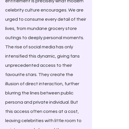
entitlement is precisely what modern 
celebrity culture encourages. We are 
urged to consume every detail of their 
lives, from mundane grocery store 
outings to deeply personal moments. 
The rise of social media has only 
intensified this dynamic, giving fans 
unprecedented access to their 
favourite stars. They create the 
illusion of direct interaction, further 
blurring the lines between public 
persona and private individual. But 
this access often comes at a cost, 
leaving celebrities with little room to 