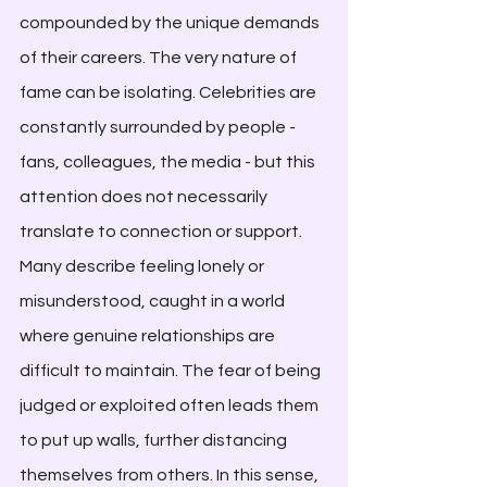
compounded by the unique demands 
of their careers. The very nature of 
fame can be isolating. Celebrities are 
constantly surrounded by people - 
fans, colleagues, the media - but this 
attention does not necessarily 
translate to connection or support. 
Many describe feeling lonely or 
misunderstood, caught in a world 
where genuine relationships are 
difficult to maintain. The fear of being 
judged or exploited often leads them 
to put up walls, further distancing 
themselves from others. In this sense, 