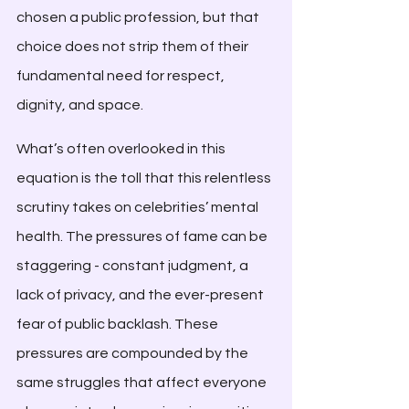
chosen a public profession, but that 
choice does not strip them of their 
fundamental need for respect, 
dignity, and space.
What’s often overlooked in this 
equation is the toll that this relentless 
scrutiny takes on celebrities’ mental 
health. The pressures of fame can be 
staggering - constant judgment, a 
lack of privacy, and the ever-present 
fear of public backlash. These 
pressures are compounded by the 
same struggles that affect everyone 