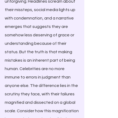
unforgiving. Headlines scream about 
their missteps, social media lights up 
with condemnation, and a narrative 
emerges that suggests they are 
somehow less deserving of grace or 
understanding because of their 
status. But the truth is that making 
mistakes is an inherent part of being 
human. Celebrities are no more 
immune to errors in judgment than 
anyone else. The difference lies in the 
scrutiny they face, with their failures 
magnified and dissected on a global 
scale. Consider how this magnification 