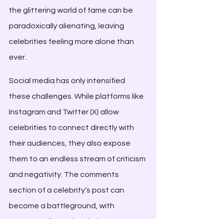
the glittering world of fame can be 
paradoxically alienating, leaving 
celebrities feeling more alone than 
ever.
Social media has only intensified 
these challenges. While platforms like 
Instagram and Twitter (X) allow 
celebrities to connect directly with 
their audiences, they also expose 
them to an endless stream of criticism 
and negativity. The comments 
section of a celebrity’s post can 
become a battleground, with 