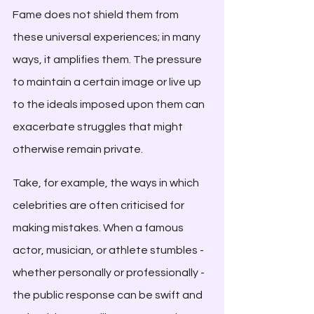
Fame does not shield them from 
these universal experiences; in many 
ways, it amplifies them. The pressure 
to maintain a certain image or live up 
to the ideals imposed upon them can 
exacerbate struggles that might 
otherwise remain private.
Take, for example, the ways in which 
celebrities are often criticised for 
making mistakes. When a famous 
actor, musician, or athlete stumbles - 
whether personally or professionally - 
the public response can be swift and 