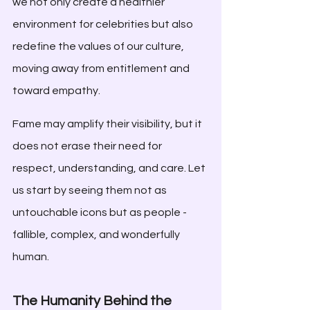
we not only create a healthier 
environment for celebrities but also 
redefine the values of our culture, 
moving away from entitlement and 
toward empathy.
Fame may amplify their visibility, but it 
does not erase their need for 
respect, understanding, and care. Let 
us start by seeing them not as 
untouchable icons but as people - 
fallible, complex, and wonderfully 
human.
The Humanity Behind the 