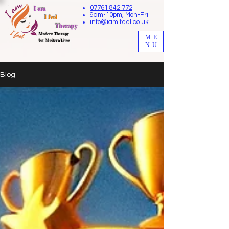
I am
07761 842 772
9am-10pm, Mon-Fri
I feel
info@iamifeel.co.uk
Therapy
M
odern Therapy
ME
for Modern Lives
NU
Blog