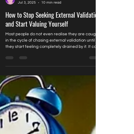
Joanna Baars
Jul 3, 2025
10 min read
How to Stop Seeking External Validation
and Start Valuing Yourself
Most people do not even realise they are caught
in the cycle of chasing external validation until
they start feeling completely drained by it. It can
feel like this constant loop of needing someone
to tell you that you are doing well, that you are
enough, that you are liked, wanted or approved
of. And when you get that approval, it feels good
for a while. But then, almost without warning, it
fades away. The discomfort creeps back in and
the search starts all over again.